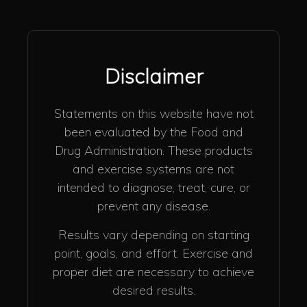
Disclaimer
Statements on this website have not
been evaluated by the Food and
Drug Administration. These products
and exercise systems are not
intended to diagnose, treat, cure, or
prevent any disease.
Results vary depending on starting
point, goals, and effort. Exercise and
proper diet are necessary to achieve
desired results.