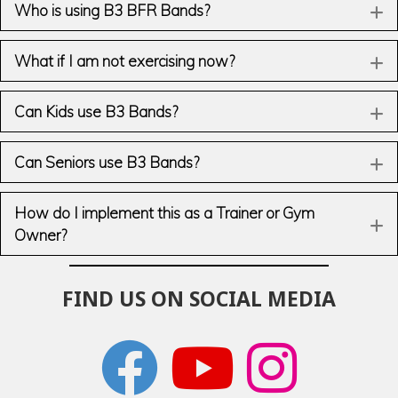
Who is using B3 BFR Bands?
E
What if I am not exercising now?
E
Can Kids use B3 Bands?
E
Can Seniors use B3 Bands?
E
How do I implement this as a Trainer or Gym
E
Owner?
FIND US ON SOCIAL MEDIA