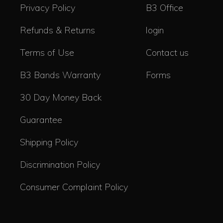
Privacy Policy
B3 Office
Refunds & Returns
login
Terms of Use
Contact us
B3 Bands Warranty
Forms
30 Day Money Back
Guarantee
Shipping Policy
Discrimination Policy
Consumer Complaint Policy