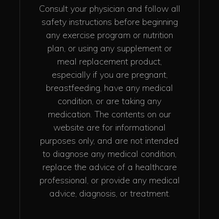
Consult your physician and follow all
safety instructions before beginning
any exercise program or nutrition
plan, or using any supplement or
meal replacement product,
especially if you are pregnant,
breastfeeding, have any medical
condition, or are taking any
medication. The contents on our
website are for informational
purposes only, and are not intended
to diagnose any medical condition,
replace the advice of a healthcare
professional, or provide any medical
advice, diagnosis, or treatment.