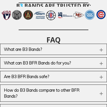
B
3
BANDS ARE TRUSTED BY:
FAQ
What are B3 Bands?
E
What can B3 BFR Bands do for you?
E
Are B3 BFR Bands safe?
E
How do B3 Bands compare to other BFR
E
Bands?