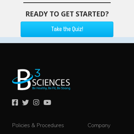
READY TO GET STARTED?
Take the Quiz!
Policies & Procedures
Company