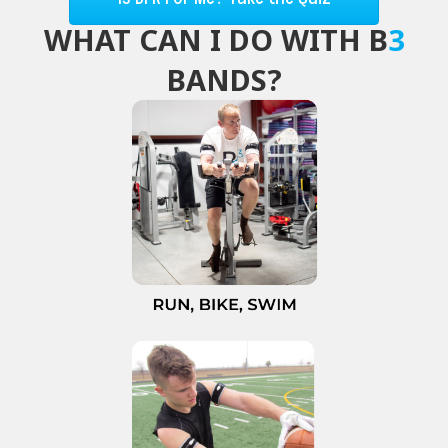
WHAT CAN I DO WITH B
3
BANDS?