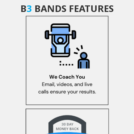
B
3
BANDS FEATURES